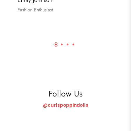
Emily Johnson
Fashion Enthusiast
Follow Us
@curlspoppindolls