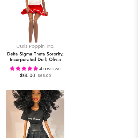
Curls Poppin' Inc.
Delta Sigma Theta Sorority,
Incorporated Doll: Olivia
4 reviews
Regular
Sale
$60.00
$65.00
price
price