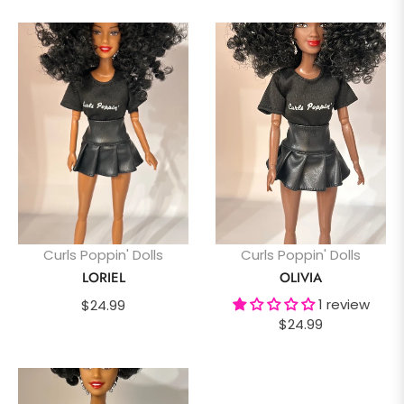
Curls Poppin' Dolls
Curls Poppin' Dolls
LORIEL
OLIVIA
Regular
1 review
$24.99
Regular
$24.99
price
price