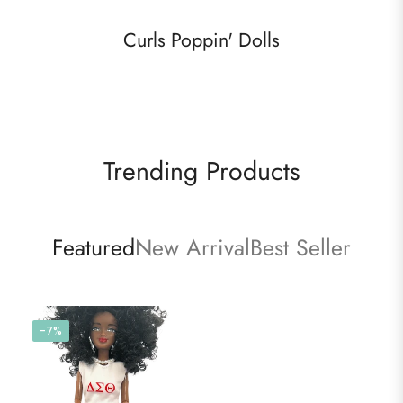
Curls Poppin' Dolls
Trending Products
Featured
New Arrival
Best Seller
-7%