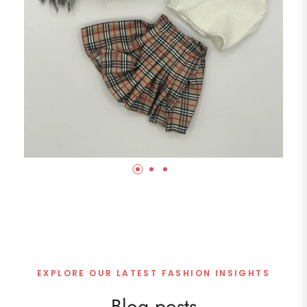
EXPLORE OUR LATEST FASHION INSIGHTS
Blog posts