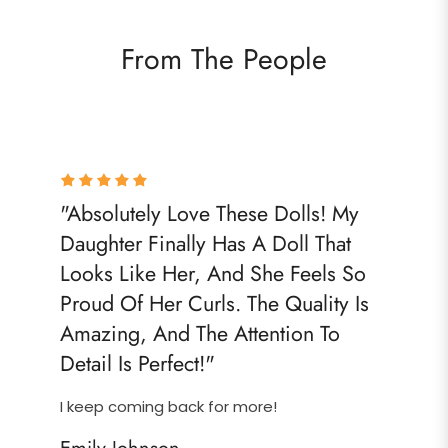
From The People
"Absolutely Love These Dolls! My
Daughter Finally Has A Doll That
Looks Like Her, And She Feels So
Proud Of Her Curls. The Quality Is
Amazing, And The Attention To
Detail Is Perfect!"
I keep coming back for more!