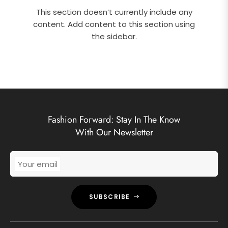
This section doesn’t currently include any
content. Add content to this section using
the sidebar.
Fashion Forward: Stay In The Know
With Our Newsletter
Your email
SUBSCRIBE