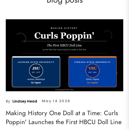
May
14
2026
By
Lindsey Head
Making History One Doll at a Time: Curls
Poppin' Launches the First HBCU Doll Line