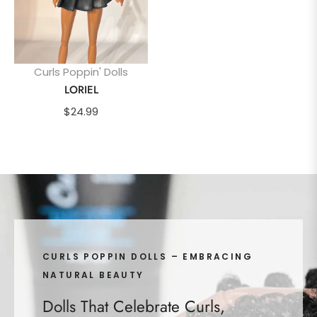
Curls Poppin' Dolls
LORIEL
Regular
$24.99
price
CURLS POPPIN DOLLS – EMBRACING
NATURAL BEAUTY
Dolls That Celebrate Curls,