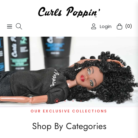
Login
(0)
Navigation
Cart
OUR EXCLUSIVE COLLECTIONS
Shop By Categories