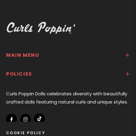
MAIN MENU
POLICIES
Curls Poppin Dolls celebrates diversity with beautifully
crafted dolls featuring natural curls and unique styles.
Tiktok
Fb
Ins
COOKIE POLICY