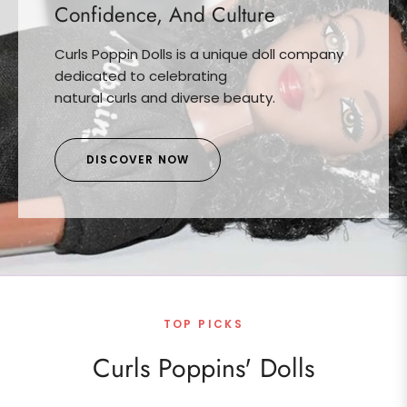
Confidence, And Culture
Curls Poppin Dolls is a unique doll company
dedicated to celebrating
natural curls and diverse beauty.
DISCOVER NOW
TOP PICKS
Curls Poppins' Dolls