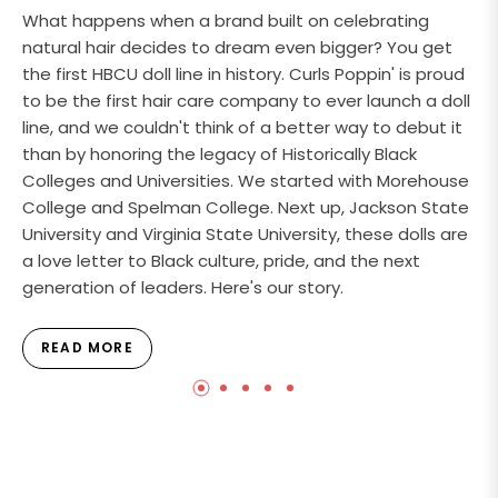
What happens when a brand built on celebrating
natural hair decides to dream even bigger? You get
the first HBCU doll line in history. Curls Poppin' is proud
to be the first hair care company to ever launch a doll
line, and we couldn't think of a better way to debut it
than by honoring the legacy of Historically Black
Colleges and Universities. We started with Morehouse
College and Spelman College. Next up, Jackson State
University and Virginia State University, these dolls are
a love letter to Black culture, pride, and the next
generation of leaders. Here's our story.
READ MORE