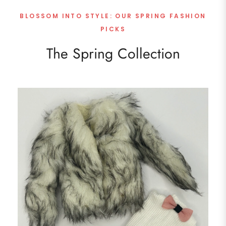
BLOSSOM INTO STYLE: OUR SPRING FASHION
PICKS
The Spring Collection