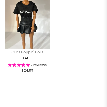
Curls Poppin' Dolls
KACIE
2 reviews
Regular
$24.99
price
SHOW ALL