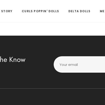
 STORY
CURLS POPPIN' DOLLS
DELTA DOLLS
ME
 The Know
Your email