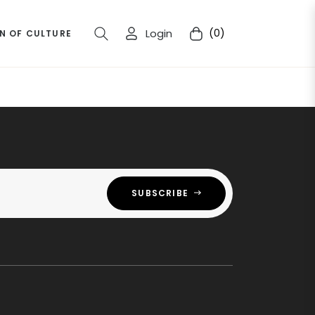
Login
(0)
N OF CULTURE
Cart
SUBSCRIBE