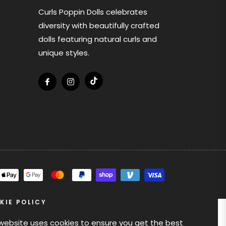
Curls Poppin Dolls celebrates
diversity with beautifully crafted
dolls featuring natural curls and
unique styles.
Tiktok
Fb
Ins
KIE POLICY
 website uses cookies to ensure you get the best