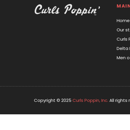
MAI
Home
Our st
Curls 
Delta 
Men o
Copyright © 2025
Curls Poppin, Inc.
All rights