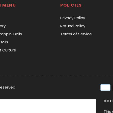
N MENU
POLICIES
Privacy Policy
ory
Refund Policy
Poppin' Dolls
Terms of Service
Dolls
f Culture
 reserved
COO
This