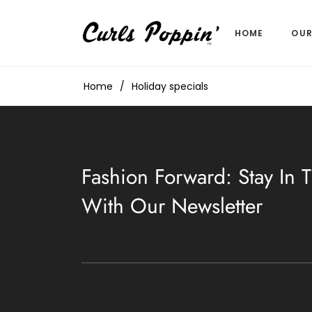
HOME
OUR
Home
/
Holiday specials
Fashion Forward: Stay In
With Our Newsletter