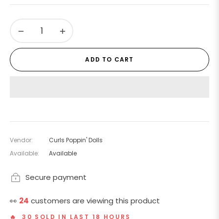
price
−
+
ADD TO CART
Vendor:
Curls Poppin' Dolls
Available:
Available
Secure payment
👀
24
customers are viewing this product
🔥 30 SOLD IN LAST 18 HOURS