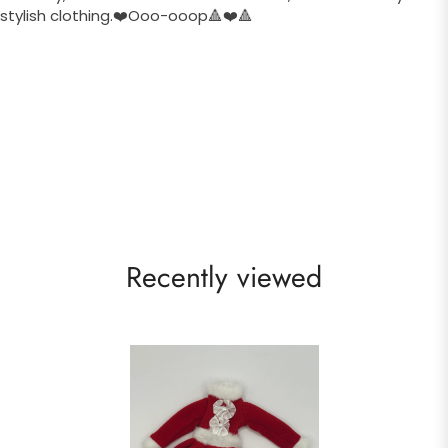
stylish clothing.❤️Ooo-ooop🔺❤️🔺
Recently viewed