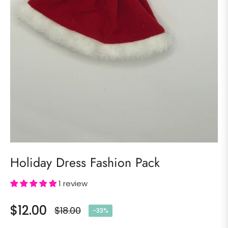
Holiday Dress Fashion Pack
1 review
$12.00
$18.00
-33%
Regular