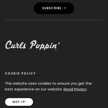
SUBSCRIBE
MAIN MENU
COOKIE POLICY
POLICIES
This website uses cookies to ensure you get the
best experience on our website.
Read Privacy
Curls Poppin Dolls celebrates diversity with beautifully
GOT IT!
crafted dolls featuring natural curls and unique styles.