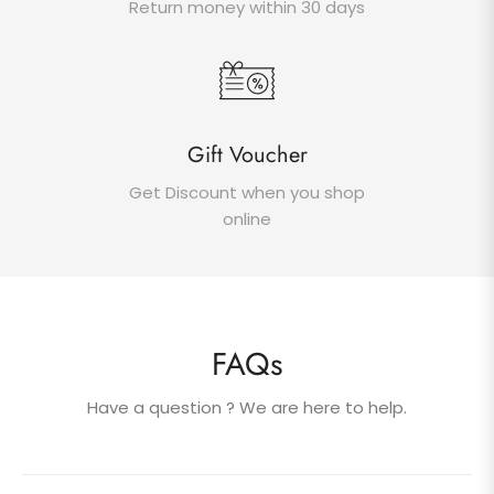
Return money within 30 days
Gift Voucher
Get Discount when you shop
online
FAQs
Have a question ? We are here to help.