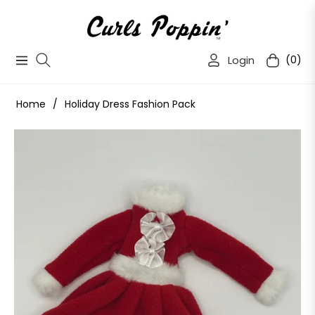
Login
(0)
Navigation
Cart
Home
/
Holiday Dress Fashion Pack