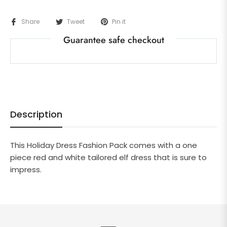
Share
Tweet
Pin it
Guarantee safe checkout
Description
This Holiday Dress Fashion Pack comes with a one
piece red and white tailored elf dress that is sure to
impress.