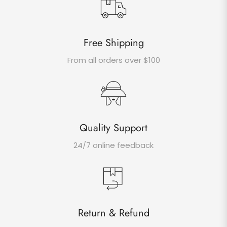
Free Shipping
From all orders over $100
Quality Support
24/7 online feedback
Return & Refund