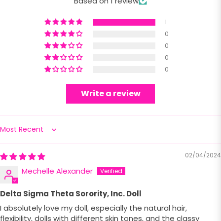
Based on 1 review
1
0
0
0
0
Write a review
Sort by
02/04/2024
Mechelle Alexander
Delta Sigma Theta Sorority, Inc. Doll
I absolutely love my doll, especially the natural hair,
flexibility, dolls with different skin tones, and the classy