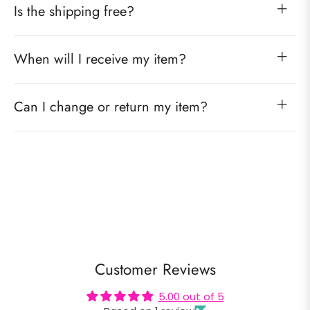
Is the shipping free?
When will I receive my item?
Can I change or return my item?
Customer Reviews
5.00 out of 5