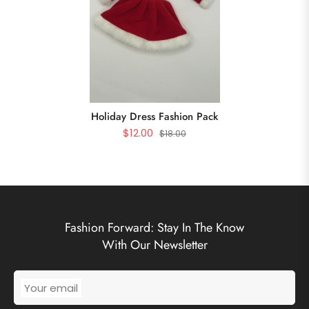
Holiday Dress Fashion Pack
$12.00
$18.00
Fashion Forward: Stay In The Know
With Our Newsletter
Your email